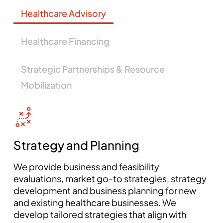
Healthcare Advisory
Healthcare Financing
Strategic Partnerships & Resource
Mobilization
Strategy and Planning
We provide business and feasibility
evaluations, market go-to strategies, strategy
development and business planning for new
and existing healthcare businesses. We
develop tailored strategies that align with
mosbet