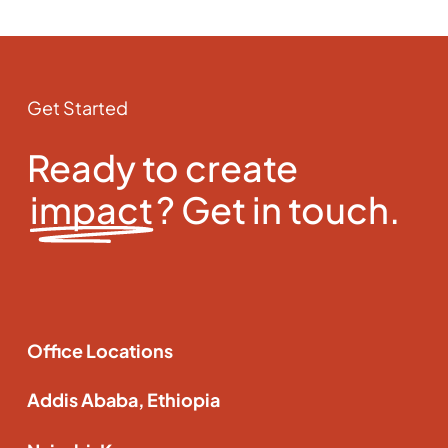
Get Started
Ready to create
impact
? Get in touch.
Office Locations
Addis Ababa, Ethiopia