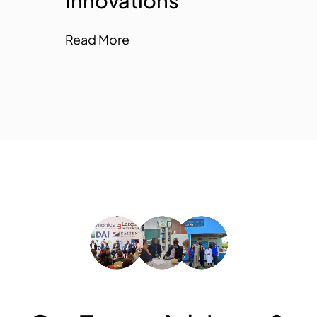
Innovations
Innovations
Read More