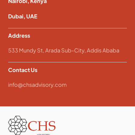
Nairobi, Kenya
Dubai, UAE
Address
533 Mundy St, Arada Sub-City, Addis Ababa
Contact Us
info@chsadvisory.com