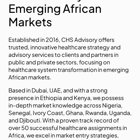
E
m
e
r
g
i
n
g
A
f
r
i
c
a
n
M
a
r
k
e
t
s
Established in 2016, CHS Advisory offers
trusted, innovative healthcare strategy and
advisory services to clients and partners in
public and private sectors, focusing on
healthcare system transformation in emerging
African markets.
pinap
Based in Dubai, UAE, and with a strong
presence in Ethiopia and Kenya, we possess
in-depth market knowledge across Nigeria,
Senegal, Ivory Coast, Ghana, Rwanda, Uganda,
and Djibouti. With a proven track record of
over 50 successful healthcare assignments in
Africa, we excel in market entry strategies,