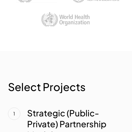
S
e
l
e
c
t
P
r
o
j
e
c
t
s
Strategic
(Public-
Strategic (Public-
Private)
Private) Partnership
Partnership
Models