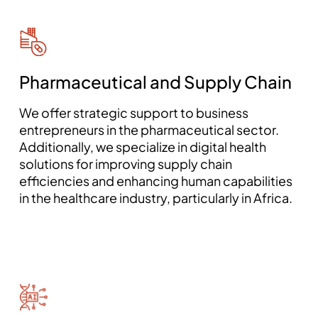
Pharmaceutical and Supply Chain
We offer strategic support to business
entrepreneurs in the pharmaceutical sector.
Additionally, we specialize in digital health
solutions for improving supply chain
efficiencies and enhancing human capabilities
in the healthcare industry, particularly in Africa.
mostbet aviator