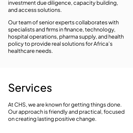
investment due diligence, capacity building,
and access solutions.
mostbet az
Our team of senior experts collaborates with
specialists and firms in finance, technology,
hospital operations, pharma supply, and health
policy to provide real solutions for Africa’s
healthcare needs.
pin up kz
S
e
r
v
i
c
e
s
At CHS, we are known for getting things done.
Our approach is friendly and practical, focused
on creating lasting positive change.
mostbet