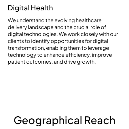
Digital Health
We understand the evolving healthcare
delivery landscape and the crucial role of
digital technologies. We work closely with our
clients to identify opportunities for digital
transformation, enabling them to leverage
technology to enhance efficiency, improve
patient outcomes, and drive growth.
pin up az
G
e
o
g
r
a
p
h
i
c
a
l
R
e
a
c
h