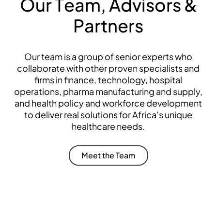
O
u
r
T
e
a
m
,
A
d
v
i
s
o
r
s
&
P
a
r
t
n
e
r
s
Our team is a group of senior experts who
collaborate with other proven specialists and
firms in finance, technology, hospital
operations, pharma manufacturing and supply,
and health policy and workforce development
to deliver real solutions for Africa’s unique
healthcare needs.
пинко
Meet the Team