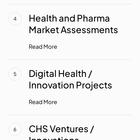
Health
and
Health and Pharma
Pharma
Market Assessments
Market
Assessments
Read More
Digital
Health
Digital Health /
/
Innovation Projects
Innovation
Projects
Read More
CHS
Ventures
CHS Ventures /
/