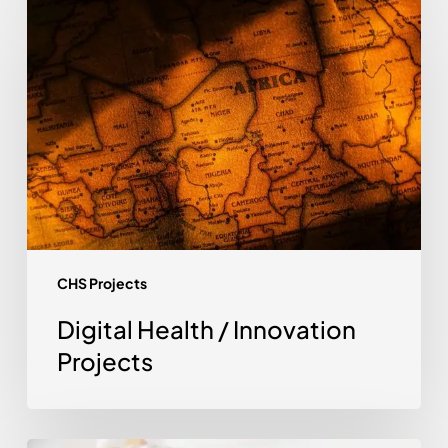
Health
/
Innovation
Projects
CHS Projects
Digital Health / Innovation
Projects