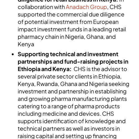
collaboration with
Anadach Group
, CHS
supported the commercial due diligence
of potential investment from European
impact investment funds in a leading retail
pharmacy chain in Nigeria, Ghana, and
Kenya
Supporting technical and investment
partnerships and fund-raising projects in
Ethiopia and Kenya:
CHS is the advisor to
several private sector clients in Ethiopia,
Kenya, Rwanda, Ghana and Nigeria seeking
investment and partnership in establishing
and growing pharma manufacturing plants
catering to a range of pharma products
including medicine and devices. CHS
supports identification of knowledge and
technical partners as well as investors in
raising capital and setting up financing