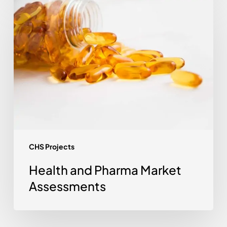
Health
and
Pharma
Market
Assessments
CHS Projects
Health and Pharma Market
Assessments