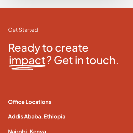
Get Started
Ready to create
impact
? Get in touch.
Office Locations
Addis Ababa, Ethiopia
Nairobi, Kenya