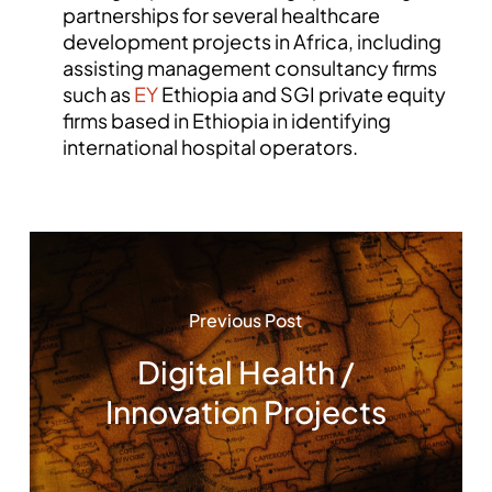
partnerships for several healthcare
development projects in Africa, including
assisting management consultancy firms
such as
EY
Ethiopia and SGI private equity
firms based in Ethiopia in identifying
international hospital operators.
Previous Post
Digital Health /
Innovation Projects