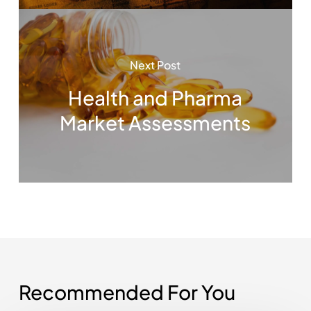
Next Post
Health and Pharma
Market Assessments
Recommended For You