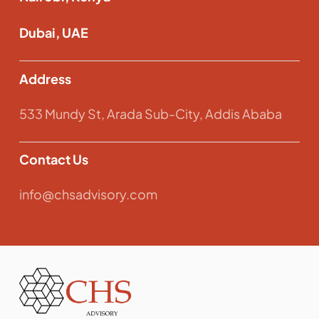
Dubai, UAE
Address
533 Mundy St, Arada Sub-City, Addis Ababa
Contact Us
info@chsadvisory.com