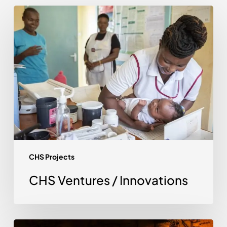
CHS
Ventures
/
Innovations
CHS Projects
CHS Ventures / Innovations
Digital